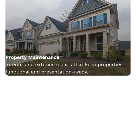
Property Maintenance
Interior and exterior repairs that keep properties
functional and presentation-ready.