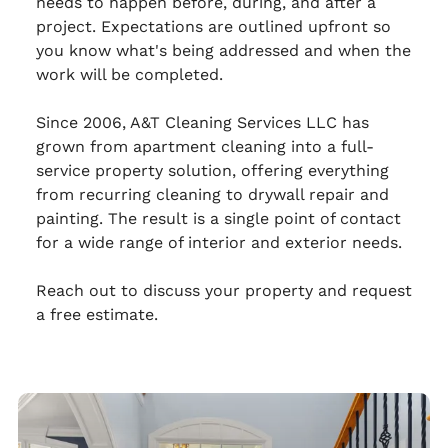
needs to happen before, during, and after a
project. Expectations are outlined upfront so
you know what's being addressed and when the
work will be completed.
Since 2006, A&T Cleaning Services LLC has
grown from apartment cleaning into a full-
service property solution, offering everything
from recurring cleaning to drywall repair and
painting. The result is a single point of contact
for a wide range of interior and exterior needs.
Reach out to discuss your property and request
a free estimate.