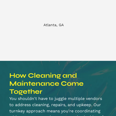
Atlanta, GA
How Cleaning and
Maintenance Come
Together
You shouldn't have to juggle multiple vendors
to address cleaning, repairs, and upkeep. Our
turnkey approach means you're coordinating