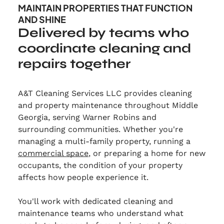
MAINTAIN PROPERTIES THAT FUNCTION
AND SHINE
Delivered by teams who
coordinate cleaning and
repairs together
A&T Cleaning Services LLC provides cleaning
and property maintenance throughout Middle
Georgia, serving Warner Robins and
surrounding communities. Whether you're
managing a multi-family property, running a
commercial space
, or preparing a home for new
occupants, the condition of your property
affects how people experience it.
You'll work with dedicated cleaning and
maintenance teams who understand what