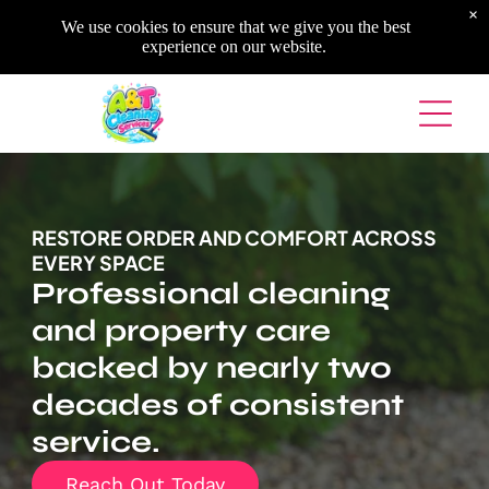
×
We use cookies to ensure that we give you the best
experience on our website.
RESTORE ORDER AND COMFORT ACROSS
EVERY SPACE
Professional cleaning
and property care
backed by nearly two
decades of consistent
service.
Reach Out Today