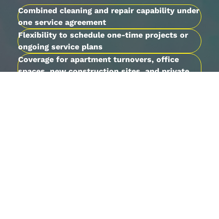
Combined cleaning and repair capability under
one service agreement
Flexibility to schedule one-time projects or
ongoing service plans
Coverage for apartment turnovers, office
spaces, new construction sites, and private
homes
Local familiarity with Warner Robins
properties and Middle Georgia building types
Contact us
to walk through your needs and
receive a free estimate tailored to your
property.
Built on Nearly Two
Decades of Dependable