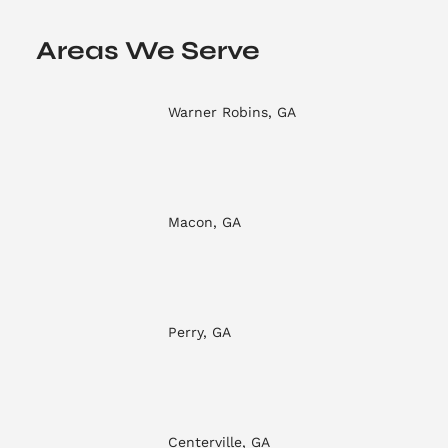
Areas We Serve
Warner Robins, GA
Macon, GA
Perry, GA
Centerville, GA