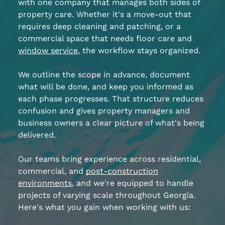
with one company that manages both sides of
property care. Whether it's a move-out that
requires deep cleaning and patching, or a
commercial space that needs floor care and
window service
, the workflow stays organized.
We outline the scope in advance, document
what will be done, and keep you informed as
each phase progresses. That structure reduces
confusion and gives property managers and
business owners a clear picture of what's being
delivered.
Our teams bring experience across residential,
commercial, and
post-construction
environments
, and we're equipped to handle
projects of varying scale throughout Georgia.
Here's what you gain when working with us: