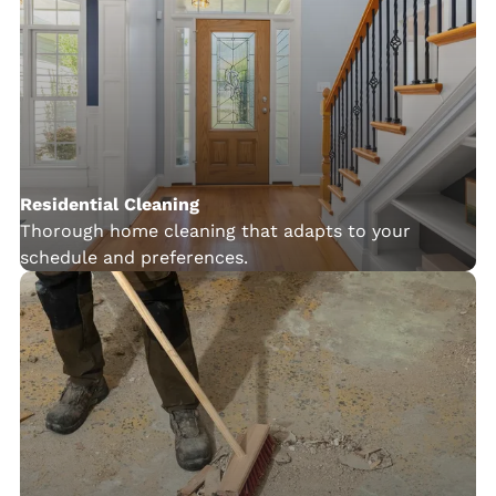
Residential Cleaning
Thorough home cleaning that adapts to your
schedule and preferences.