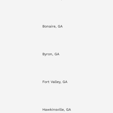
Bonaire, GA
Byron, GA
Fort Valley, GA
Hawkinsville, GA