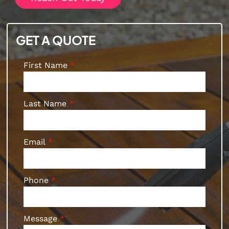
GET A QUOTE
First Name
Last Name
Email
Phone
Message