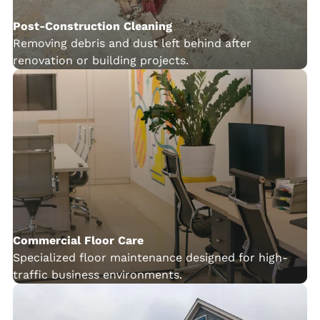
Post-Construction Cleaning
Removing debris and dust left behind after
renovation or building projects.
Commercial Floor Care
Specialized floor maintenance designed for high-
traffic business environments.